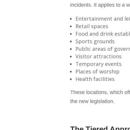
incidents. It applies to a 
Entertainment and le
Retail spaces
Food and drink estab
Sports grounds
Public areas of gove
Visitor attractions
Temporary events
Places of worship
Health facilities
These locations, which oft
the new legislation.
The Tiered Appr