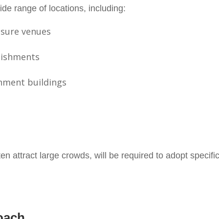
wide range of locations, including:
isure venues
lishments
rnment buildings
en attract large crowds, will be required to adopt specif
oach