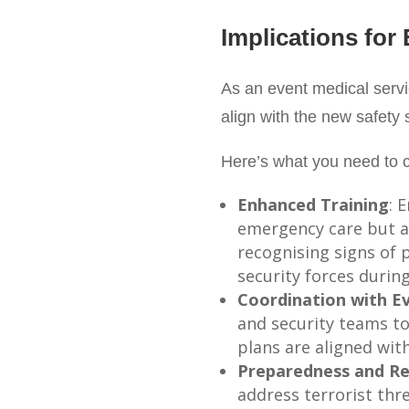
Implications for
As an event medical servi
align with the new safety 
Here’s what you need to c
Enhanced Training
: 
emergency care but al
recognising signs of 
security forces during
Coordination with E
and security teams to
plans are aligned with
Preparedness and Re
address terrorist thre