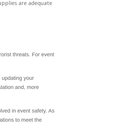
upplies are adequate
orist threats. For event
d updating your
slation and, more
lved in event safety. As
ations to meet the