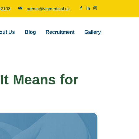
92103
admin@vtsmedical.uk
out Us
Blog
Recruitment
Gallery
It Means for