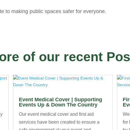
te to making public spaces safer for everyone.
ore of our recent Pos
Event Medical Cover | Supporting
Fi
Events Up & Down The Country
Ev
ny
Our event medical cover and first aid
We’
services have been created to ensure a
for
safe environment at your event and
by 