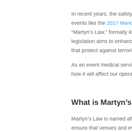
In recent years, the safety
events like the
2017 Manc
“Martyn’s Law,” formally 
legislation aims to enhan
that protect against terrori
As an event medical servic
how it will affect our oper
What is Martyn’
Martyn’s Law is named aft
ensure that venues and ev