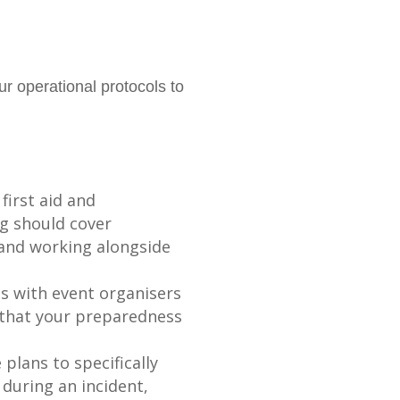
r operational protocols to
first aid and
ng should cover
, and working alongside
ps with event organisers
e that your preparedness
lans to specifically
 during an incident,