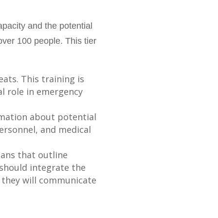
pacity and the potential
over 100 people. This tier
ats. This training is
cal role in emergency
rmation about potential
ersonnel, and medical
ans that outline
 should integrate the
w they will communicate