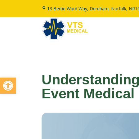
13 Bertie Ward Way, Dereham, Norfolk, NR1
Understanding
Open toolbar
Event Medical