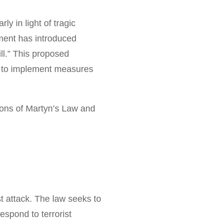
ly in light of tragic
nment has introduced
ll.” This proposed
ts to implement measures
tions of Martyn’s Law and
t attack. The law seeks to
spond to terrorist