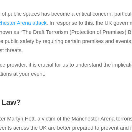
 of public spaces has become a critical concern, particular
hester Arena attack
. In response to this, the UK gover
known as “The Draft Terrorism (Protection of Premises) Bi
ce public safety by requiring certain premises and even
st threats.
e provider, it is crucial for us to understand the implica
ations at your event.
s Law?
er Martyn Hett, a victim of the Manchester Arena terroris
ents across the UK are better prepared to prevent and re