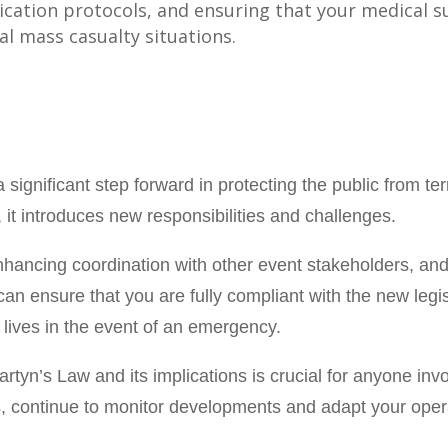
cation protocols, and ensuring that your medical s
l mass casualty situations.
significant step forward in protecting the public from terr
 it introduces new responsibilities and challenges.
 enhancing coordination with other event stakeholders, an
an ensure that you are fully compliant with the new legi
 lives in the event of an emergency.
tyn’s Law and its implications is crucial for anyone invo
es, continue to monitor developments and adapt your oper