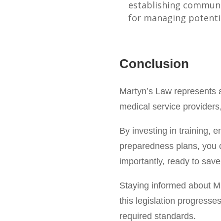
establishing communi
for managing potentia
Conclusion
Martyn’s Law represents a 
medical service providers,
By investing in training,
preparedness plans, you c
importantly, ready to save
Staying informed about Mar
this legislation progress
required standards.