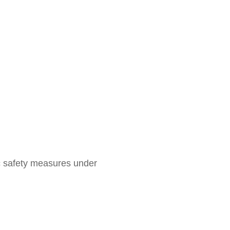
ic safety measures under