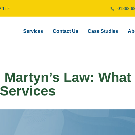
9 1TE
01362 6
Services
Contact Us
Case Studies
Ab
 Martyn’s Law: What 
 Services