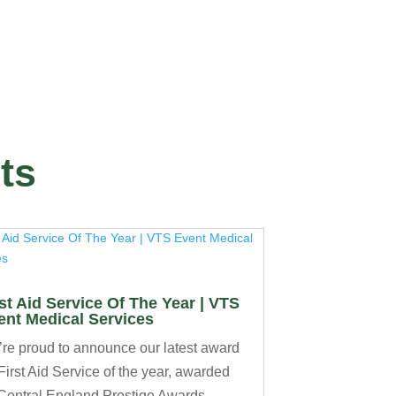
ts
rst Aid Service Of The Year | VTS
ent Medical Services
re proud to announce our latest award
 First Aid Service of the year, awarded
Central England Prestige Awards