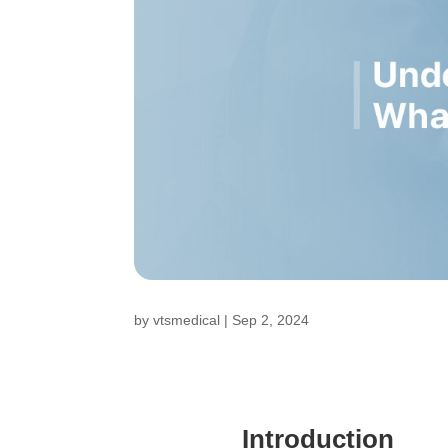
by
vtsmedical
|
Sep 2, 2024
Introduction