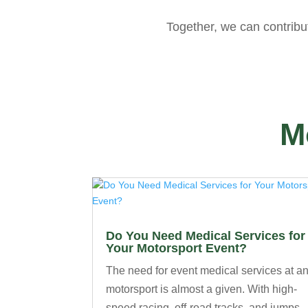
Together, we can contribu
M
Do You Need Medical Services for
Your Motorsport Event?
The need for event medical services at a
motorsport is almost a given. With high-
speed racing, off-road tracks, and jumps