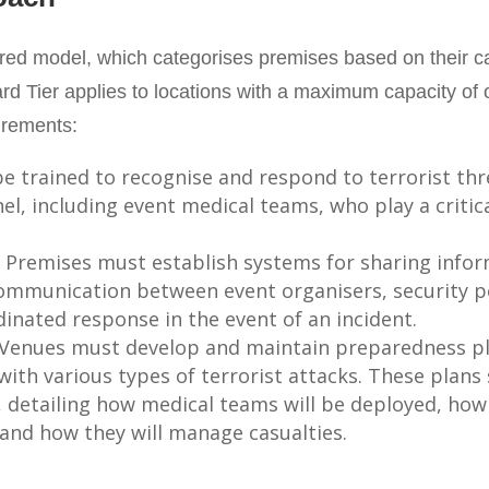
ered model, which categorises premises based on their ca
rd Tier applies to locations with a maximum capacity of 
irements:
be trained to recognise and respond to terrorist thre
nel, including event medical teams, who play a criti
: Premises must establish systems for sharing info
communication between event organisers, security p
inated response in the event of an incident.
 Venues must develop and maintain preparedness pl
with various types of terrorist attacks. These plans
s, detailing how medical teams will be deployed, ho
and how they will manage casualties.