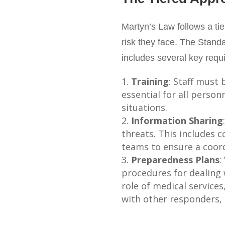
Martyn’s Law follows a ti
risk they face. The Standa
includes several key requ
Training
: Staff must 
essential for all person
situations.
Information Sharing
threats. This includes 
teams to ensure a coord
Preparedness Plans
:
procedures for dealing 
role of medical service
with other responders, 