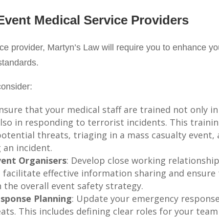
 Event Medical Service Providers
ce provider, Martyn’s Law will require you to enhance you
standards.
onsider:
Ensure that your medical staff are trained not only in 
so in responding to terrorist incidents. This traini
potential threats, triaging in a mass casualty event
 an incident.
vent Organisers
: Develop close working relationshi
 facilitate effective information sharing and ensur
 the overall event safety strategy.
sponse Planning
: Update your emergency response p
ats. This includes defining clear roles for your team