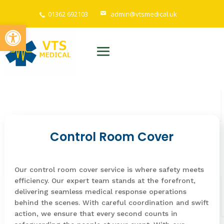
01362 692103
admin@vtsmedical.uk
Open toolbar
Control Room Cover
Our control room cover service is where safety meets
efficiency. Our expert team stands at the forefront,
delivering seamless medical response operations
behind the scenes. With careful coordination and swift
action, we ensure that every second counts in