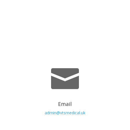
We’re Here Whenever You Need
Us.

Email
admin@vtsmedical.uk
