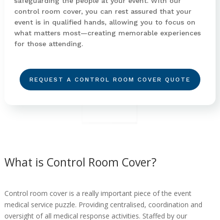
safeguarding the people at your event. With our
control room cover, you can rest assured that your
event is in qualified hands, allowing you to focus on
what matters most—creating memorable experiences
for those attending.
REQUEST A CONTROL ROOM COVER QUOTE
What is Control Room Cover?
Control room cover is a really important piece of the event
medical service puzzle. Providing centralised, coordination and
oversight of all medical response activities. Staffed by our