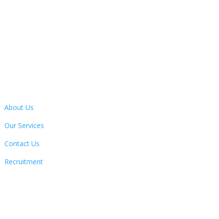
Address
13 Bertie Ward Way, Dereham, Norfolk, NR19 1TE
Quick Links
About Us
Our Services
Contact Us
Recruitment
Follow