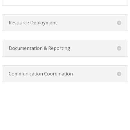
Resource Deployment
Documentation & Reporting
Communication Coordination
YOU’LL NEED EVENT FIRST AIDERS &
RESPONDERS IF: