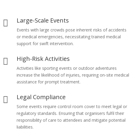
Large-Scale Events

Events with large crowds pose inherent risks of accidents
or medical emergencies, necessitating trained medical
support for swift intervention.
High-Risk Activities

Activities like sporting events or outdoor adventures
increase the likelihood of injuries, requiring on-site medical
assistance for prompt treatment.
Legal Compliance

Some events require control room cover to meet legal or
regulatory standards. Ensuring that organisers fulfil their
responsibility of care to attendees and mitigate potential
liabilities.