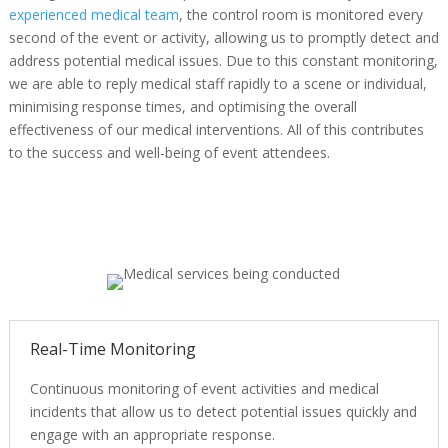
experienced medical team
, the control room is monitored every
second of the event or activity, allowing us to promptly detect and
address potential medical issues. Due to this constant monitoring,
we are able to reply medical staff rapidly to a scene or individual,
minimising response times, and optimising the overall
effectiveness of our medical interventions. All of this contributes
to the success and well-being of event attendees.
Real-Time Monitoring
Continuous monitoring of event activities and medical
incidents that allow us to detect potential issues quickly and
engage with an appropriate response.