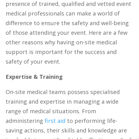
presence of trained, qualified and vetted event
medical professionals can make a world of
difference to ensure the safety and well-being
of those attending your event. Here are a few
other reasons why having on-site medical
support is important for the success and
safety of your event.
Expertise & Training
On-site medical teams possess specialised
training and expertise in managing a wide
range of medical situations. From
administering
first aid
to performing life-
saving actions, their skills and knowledge are