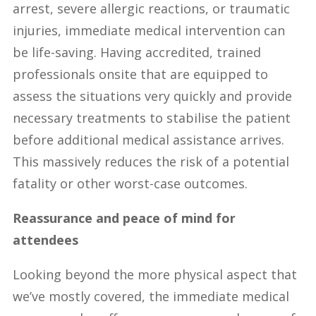
arrest, severe allergic reactions, or traumatic
injuries, immediate medical intervention can
be life-saving. Having accredited, trained
professionals onsite that are equipped to
assess the situations very quickly and provide
necessary treatments to stabilise the patient
before additional medical assistance arrives.
This massively reduces the risk of a potential
fatality or other worst-case outcomes.
Reassurance and peace of mind for
attendees
Looking beyond the more physical aspect that
we’ve mostly covered, the immediate medical