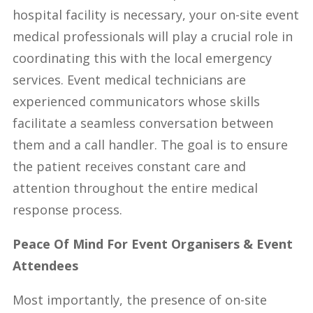
hospital facility is necessary, your on-site event
medical professionals will play a crucial role in
coordinating this with the local emergency
services. Event medical technicians are
experienced communicators whose skills
facilitate a seamless conversation between
them and a call handler. The goal is to ensure
the patient receives constant care and
attention throughout the entire medical
response process.
Peace Of Mind For Event Organisers & Event
Attendees
Most importantly, the presence of on-site