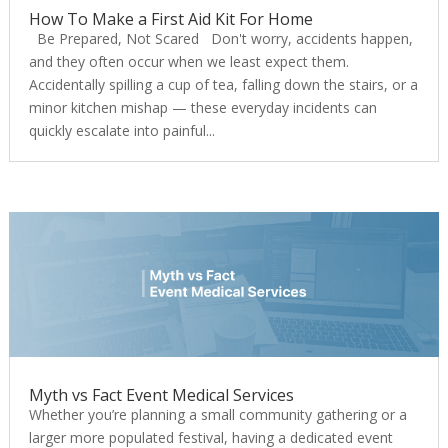
How To Make a First Aid Kit For Home
Be Prepared, Not Scared Don't worry, accidents happen,
and they often occur when we least expect them.
Accidentally spilling a cup of tea, falling down the stairs, or a
minor kitchen mishap — these everyday incidents can
quickly escalate into painful...
Myth vs Fact Event Medical Services
Whether you’re planning a small community gathering or a
larger more populated festival, having a dedicated event