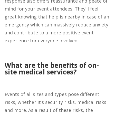
response also offers reassurance and peace of
mind for your event attendees. They’ll feel
great knowing that help is nearby in case of an
emergency which can massively reduce anxiety
and contribute to a more positive event
experience for everyone involved.
What are the benefits of on-
site medical services?
Events of all sizes and types pose different
risks, whether it’s security risks, medical risks
and more. As a result of these risks, the