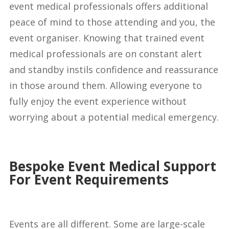
event medical professionals offers additional
peace of mind to those attending and you, the
event organiser. Knowing that trained event
medical professionals are on constant alert
and standby instils confidence and reassurance
in those around them. Allowing everyone to
fully enjoy the event experience without
worrying about a potential medical emergency.
Bespoke Event Medical Support
For Event Requirements
Events are all different. Some are large-scale