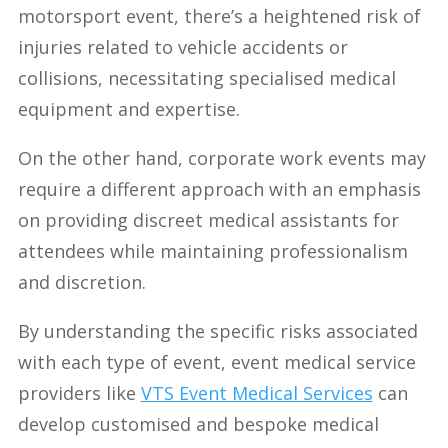
motorsport event, there’s a heightened risk of
injuries related to vehicle accidents or
collisions, necessitating specialised medical
equipment and expertise.
On the other hand, corporate work events may
require a different approach with an emphasis
on providing discreet medical assistants for
attendees while maintaining professionalism
and discretion.
By understanding the specific risks associated
with each type of event, event medical service
providers like
VTS Event Medical Services
can
develop customised and bespoke medical