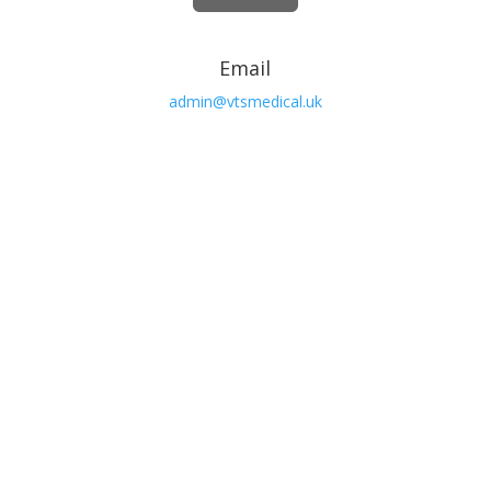
Email
admin@vtsmedical.uk

Phone
01362 692103
