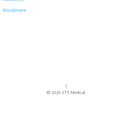
Recruitment
Follow
Privacy Policy
|
Cookie Policy
© 2026 VTS Medical
Contact Us