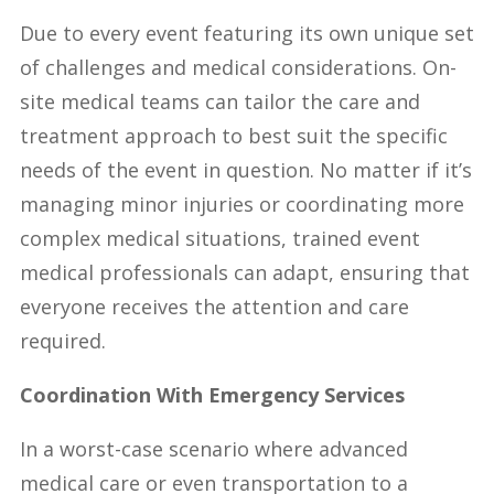
Due to every event featuring its own unique set
of challenges and medical considerations. On-
site medical teams can tailor the care and
treatment approach to best suit the specific
needs of the event in question. No matter if it’s
managing minor injuries or coordinating more
complex medical situations, trained event
medical professionals can adapt, ensuring that
everyone receives the attention and care
required.
Coordination With Emergency Services
In a worst-case scenario where advanced
medical care or even transportation to a