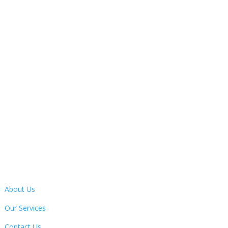
Open Hours
Monday – Friday
9:30AM – 4:30PM

Address
13 Bertie Ward Way, Dereham, Norfolk, NR19 1TE
Quick Links
About Us
Our Services
Contact Us