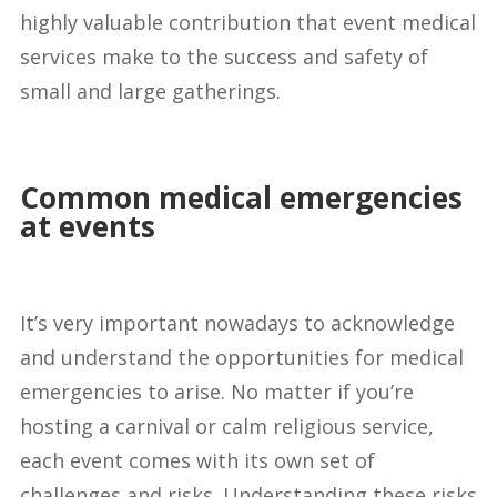
highly valuable contribution that event medical
services make to the success and safety of
small and large gatherings.
Common medical emergencies
at events
It’s very important nowadays to acknowledge
and understand the opportunities for medical
emergencies to arise. No matter if you’re
hosting a carnival or calm religious service,
each event comes with its own set of
challenges and risks. Understanding these risks