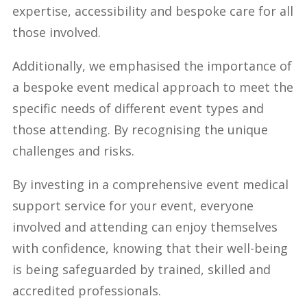
expertise, accessibility and bespoke care for all
those involved.
Additionally, we emphasised the importance of
a bespoke event medical approach to meet the
specific needs of different event types and
those attending. By recognising the unique
challenges and risks.
By investing in a comprehensive event medical
support service for your event, everyone
involved and attending can enjoy themselves
with confidence, knowing that their well-being
is being safeguarded by trained, skilled and
accredited professionals.