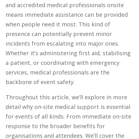
and accredited medical professionals onsite
means immediate assistance can be provided
when people need it most. This kind of
presence can potentially prevent minor
incidents from escalating into major ones.
Whether it’s administering first aid, stabilising
a patient, or coordinating with emergency
services, medical professionals are the
backbone of event safety.
Throughout this article, we’ll explore in more
detail why on-site medical support is essential
for events of all kinds. From immediate on-site
response to the broader benefits for
organisations and attendees. We’ll cover the