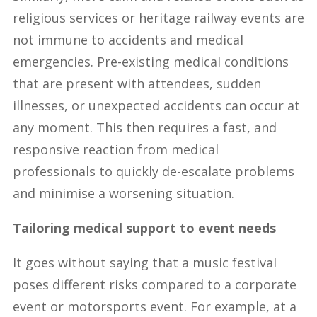
religious services or heritage railway events are
not immune to accidents and medical
emergencies. Pre-existing medical conditions
that are present with attendees, sudden
illnesses, or unexpected accidents can occur at
any moment. This then requires a fast, and
responsive reaction from medical
professionals to quickly de-escalate problems
and minimise a worsening situation.
Tailoring medical support to event needs
It goes without saying that a music festival
poses different risks compared to a corporate
event or motorsports event. For example, at a