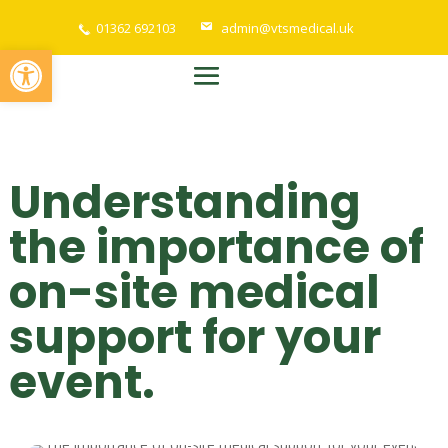
01362 692103
admin@vtsmedical.uk
Open toolbar
Understanding
the importance of
on-site medical
support for your
event.