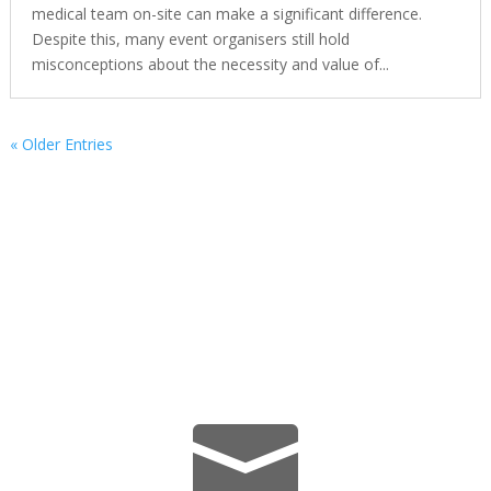
medical team on-site can make a significant difference.
Despite this, many event organisers still hold
misconceptions about the necessity and value of...
« Older Entries
We’re Here Whenever You Need
Us.
