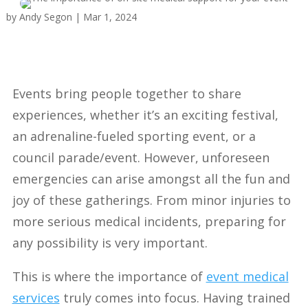
by
Andy Segon
|
Mar 1, 2024
Events bring people together to share
experiences, whether it’s an exciting festival,
an adrenaline-fueled sporting event, or a
council parade/event. However, unforeseen
emergencies can arise amongst all the fun and
joy of these gatherings. From minor injuries to
more serious medical incidents, preparing for
any possibility is very important.
This is where the importance of
event medical
services
truly comes into focus. Having trained