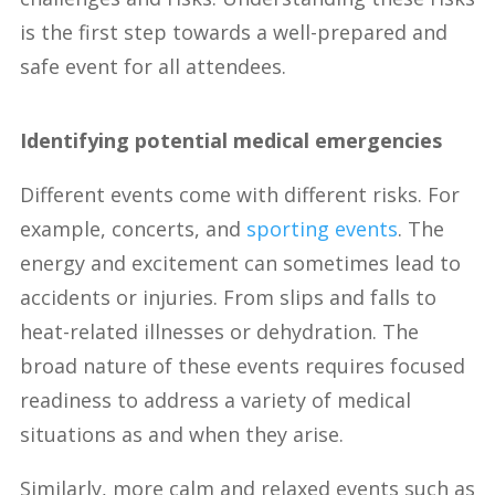
is the first step towards a well-prepared and
safe event for all attendees.
Identifying potential medical emergencies
Different events come with different risks. For
example, concerts, and
sporting events
. The
energy and excitement can sometimes lead to
accidents or injuries. From slips and falls to
heat-related illnesses or dehydration. The
broad nature of these events requires focused
readiness to address a variety of medical
situations as and when they arise.
Similarly, more calm and relaxed events such as