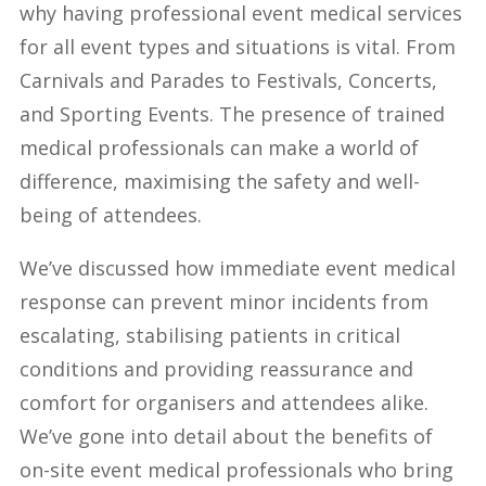
why having professional event medical services
for all event types and situations is vital. From
Carnivals and Parades to Festivals, Concerts,
and Sporting Events. The presence of trained
medical professionals can make a world of
difference, maximising the safety and well-
being of attendees.
We’ve discussed how immediate event medical
response can prevent minor incidents from
escalating, stabilising patients in critical
conditions and providing reassurance and
comfort for organisers and attendees alike.
We’ve gone into detail about the benefits of
on-site event medical professionals who bring