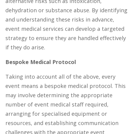
alternative risks such as intoxication,
dehydration or substance abuse. By identifying
and understanding these risks in advance,
event medical services can develop a targeted
strategy to ensure they are handled effectively
if they do arise.
Bespoke Medical Protocol
Taking into account all of the above, every
event means a bespoke medical protocol. This
may involve determining the appropriate
number of event medical staff required,
arranging for specialised equipment or
resources, and establishing communication
challenges with the appropriate event