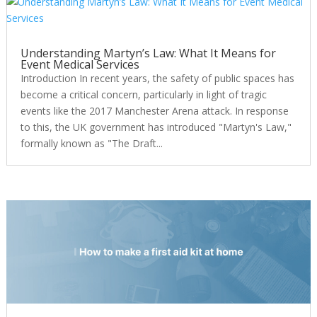
Understanding Martyn’s Law: What It Means for
Event Medical Services
Introduction In recent years, the safety of public spaces has
become a critical concern, particularly in light of tragic
events like the 2017 Manchester Arena attack. In response
to this, the UK government has introduced "Martyn's Law,"
formally known as "The Draft...