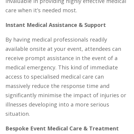
invaluable in providing highly effective medical
care when it’s needed most.
Instant Medical Assistance & Support
By having medical professionals readily
available onsite at your event, attendees can
receive prompt assistance in the event of a
medical emergency. This kind of immediate
access to specialised medical care can
massively reduce the response time and
significantly minimise the impact of injuries or
illnesses developing into a more serious
situation.
Bespoke Event Medical Care & Treatment