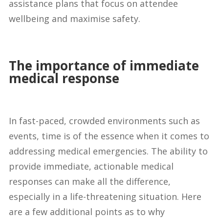
assistance plans that focus on attendee
wellbeing and maximise safety.
The importance of immediate
medical response
In fast-paced, crowded environments such as
events, time is of the essence when it comes to
addressing medical emergencies. The ability to
provide immediate, actionable medical
responses can make all the difference,
especially in a life-threatening situation. Here
are a few additional points as to why