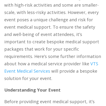
with high-risk activities and some are smaller-
scale, with less-risky activities. However, every
event poses a unique challenge and risk for
event medical support. To ensure the safety
and well-being of event
attendees, it’s
important to create bespoke medical support
packages that work for your specific
requirements. Here’s some further information
about how a medical service provider like
VTS
Event Medical Services
will provide a bespoke
solution for your event.
Understanding Your Event
Before providing event medical support, it’s