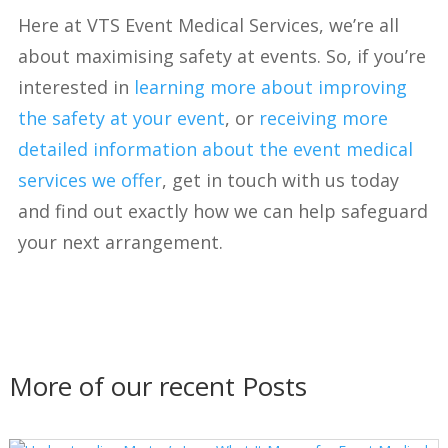
Here at VTS Event Medical Services, we’re all
about maximising safety at events. So, if you’re
interested in
learning more about improving
the safety at your event
, or
receiving more
detailed information about the event medical
services we offer
, get in touch with us today
and find out exactly how we can help safeguard
your next arrangement.
More of our recent Posts