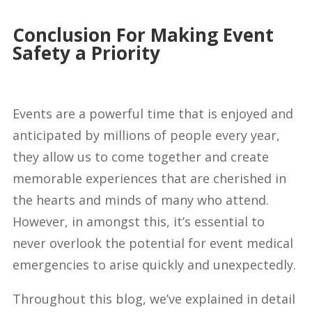
Conclusion For Making Event
Safety a Priority
Events are a powerful time that is enjoyed and
anticipated by millions of people every year,
they allow us to come together and create
memorable experiences that are cherished in
the hearts and minds of many who attend.
However, in amongst this, it’s essential to
never overlook the potential for event medical
emergencies to arise quickly and unexpectedly.
Throughout this blog, we’ve explained in detail