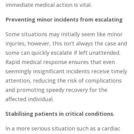
immediate medical action is vital.
Preventing minor incidents from escalating
Some situations may initially seem like minor
injuries, however, this isn’t always the case and
some can quickly escalate if left unattended.
Rapid medical response ensures that even
seemingly insignificant incidents receive timely
attention, reducing the risk of complications
and promoting speedy recovery for the
affected individual.
Stabilising patients in critical conditions.
In a more serious situation such as a cardiac