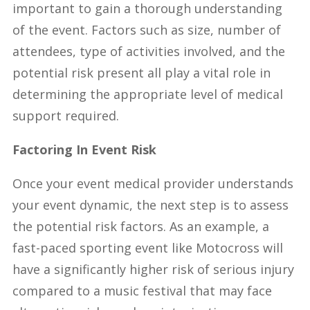
important to gain a thorough understanding
of the event. Factors such as size, number of
attendees, type of activities involved, and the
potential risk present all play a vital role in
determining the appropriate level of medical
support required.
Factoring In Event Risk
Once your event medical provider understands
your event dynamic, the next step is to assess
the potential risk factors. As an example, a
fast-paced sporting event like Motocross will
have a significantly higher risk of serious injury
compared to a music festival that may face