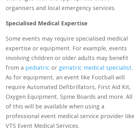
organisers and local emergency services.
Specialised Medical Expertise
Some events may require specialised medical
expertise or equipment. For example, events
involving children or older adults may benefit
from a
pediatric
or
geriatric medical specialist
.
As for equipment, an event like Football will
require Automated Defibrillators, First Aid Kit,
Oxygen Equipment, Spine Boards and more. All
of this will be available when using a
professional event medical service provider like
VTS Event Medical Services.