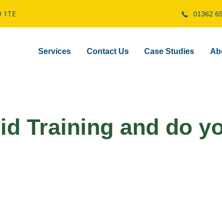
9 1TE
01362 6
Services
Contact Us
Case Studies
Ab
Aid Training and do y