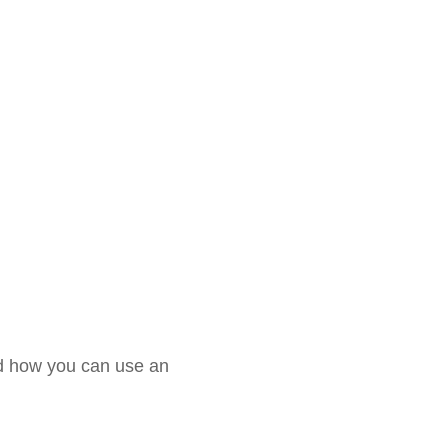
and how you can use an