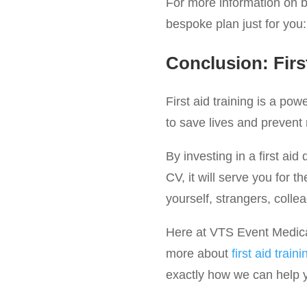
For more information on be
bespoke plan just for you
Conclusion: Firs
First aid training is a po
to save lives and prevent
By investing in a first aid 
CV, it will serve you for t
yourself, strangers, colle
Here at VTS Event Medical 
more about
first aid traini
exactly how we can help yo