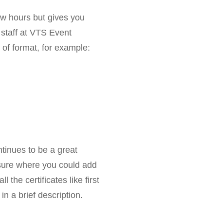
few hours but gives you
 staff at VTS Event
of format, for example:
ontinues to be a great
nsure where you could add
l the certificates like first
in a brief description.