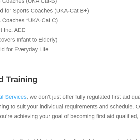
rts Coaches (UKA Cat-B)
 Aid for Sports Coaches (UKA-Cat B+)
rts Coaches *UKA-Cat C)
rt Inc. AED
covers Infant to Elderly)
id for Everyday Life
d Training
l Services
, we don’t just offer fully regulated first aid qu
ing to suit your individual requirements and schedule. O
u’re achieving your goal of becoming first aid qualified