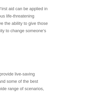
First aid can be applied in
ous life-threatening
e the ability to give those
unity to change someone’s
provide live-saving
tand some of the best
 wide range of scenarios,