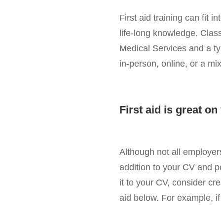
First aid training can fit
life-long knowledge. Class
Medical Services and a ty
in-person, online, or a mix
First aid is great o
Although not all employers 
addition to your CV and p
it to your CV, consider crea
aid below. For example, if 