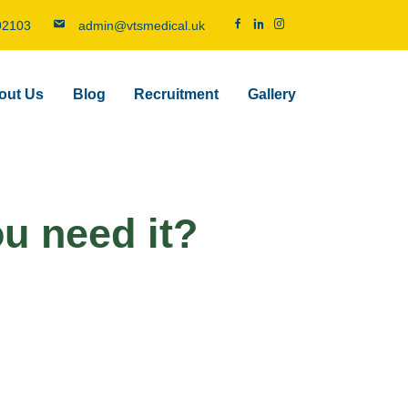
92103
admin@vtsmedical.uk
out Us
Blog
Recruitment
Gallery
ou need it?