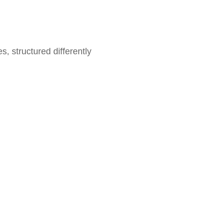
pes, structured differently