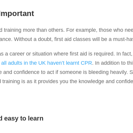
 Important
 training more than others. For example, those who need f
rance. Without a doubt, first aid classes will be a must-ha
a career or situation where first aid is required. In fact,
all adults in the UK haven’t learnt CPR
. In addition to th
 and confidence to act if someone is bleeding heavily. S
id training is as it provides you the knowledge and confid
d easy to learn