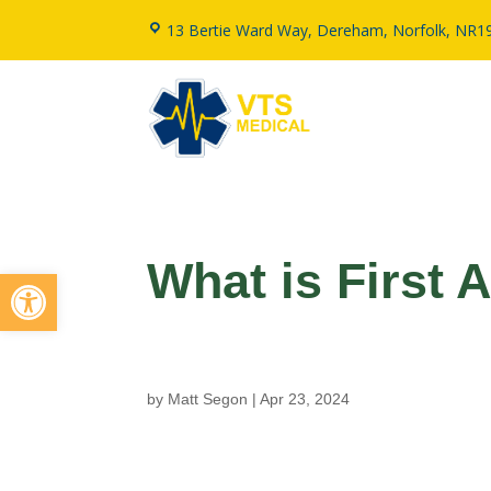
13 Bertie Ward Way, Dereham, Norfolk, NR1
What is First 
Open toolbar
by
Matt Segon
|
Apr 23, 2024