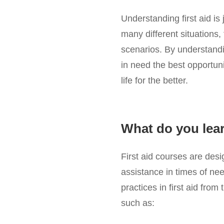
Understanding first aid is
many different situations, 
scenarios. By understanding
in need the best opportun
life for the better.
What do you learn
First aid courses are des
assistance in times of nee
practices in first aid fro
such as: