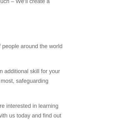
ouch – We’ll create a
of people around the world
n additional skill for your
it most, safeguarding
e interested in learning
with us today and find out