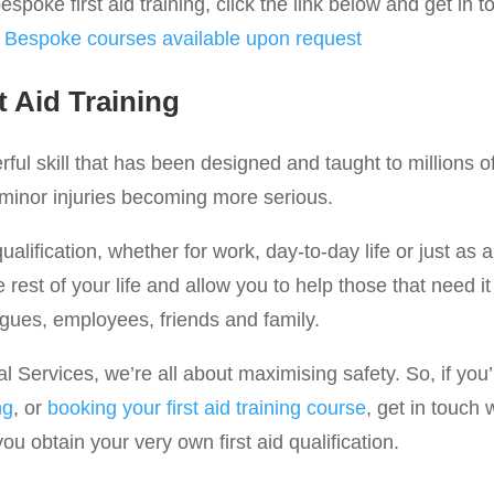
spoke first aid training, click the link below and get in t
:
Bespoke courses available upon request
t Aid Training
werful skill that has been designed and taught to millions 
 minor injuries becoming more serious.
qualification, whether for work, day-to-day life or just as a
he rest of your life and allow you to help those that need 
agues, employees, friends and family.
Services, we’re all about maximising safety. So, if you’r
ng
, or
booking your first aid training course
, get in touch 
u obtain your very own first aid qualification.