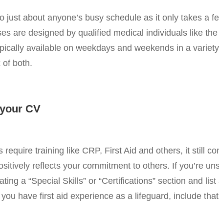
 into just about anyone’s busy schedule as it only takes a 
es are designed by qualified medical individuals like the
pically available on weekdays and weekends in a variety 
 of both.
n your CV
require training like CRP, First Aid and others, it still c
ositively reflects your commitment to others. If you’re u
ting a “Special Skills” or “Certifications” section and list al
you have first aid experience as a lifeguard, include that 