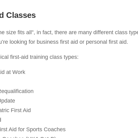
id Classes
one size fits all”, in fact, there are many different class ty
e looking for business first aid or personal first aid.
cal first-aid training class types:
id at Work
Requalification
 Update
ric First Aid
d
irst Aid for Sports Coaches