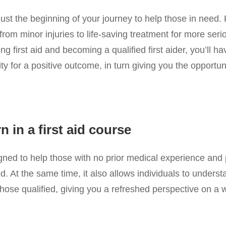
 just the beginning of your journey to help those in need. 
from minor injuries to life-saving treatment for more seri
 first aid and becoming a qualified first aider, you’ll hav
ity for a positive outcome, in turn giving you the opport
 in a first aid course
igned to help those with no prior medical experience and 
d. At the same time, it also allows individuals to unders
m those qualified, giving you a refreshed perspective on a