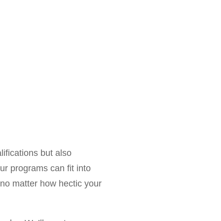
alifications but also
ur programs can fit into
, no matter how hectic your