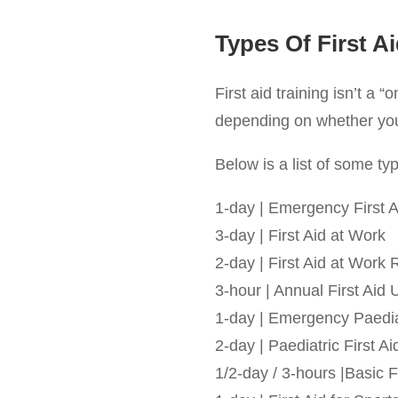
Types Of First A
First aid training isn’t a “
depending on whether you’r
Below is a list of some typi
1-day | Emergency First A
3-day | First Aid at Work
2-day | First Aid at Work 
3-hour | Annual First Aid
1-day | Emergency Paediat
2-day | Paediatric First Ai
1/2-day / 3-hours |Basic F