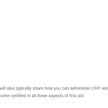
es will also typically share how you can administer CRP 
e certified in all three aspects of first aid.