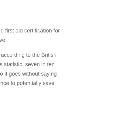
irst aid certification for
ve.
 according to the British
is statistic, seven in ten
o it goes without saying
ence to potentially save