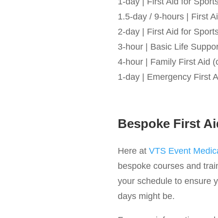
1-day | First Aid for Spo
1.5-day / 9-hours | First
2-day | First Aid for Spo
3-hour | Basic Life Suppo
4-hour | Family First Aid (
1-day | Emergency First A
Bespoke First Ai
Here at
VTS Event Medica
bespoke courses and train
your schedule to ensure yo
days might be.