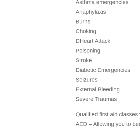
Asthma emergencies
Anaphylaxis
Burns
Choking
DHeart Attack
Poisoning
Stroke
Diabetic Emergencies
Seizures
External Bleeding
Severe Traumas
Qualified first aid class
AED – Allowing you to becom