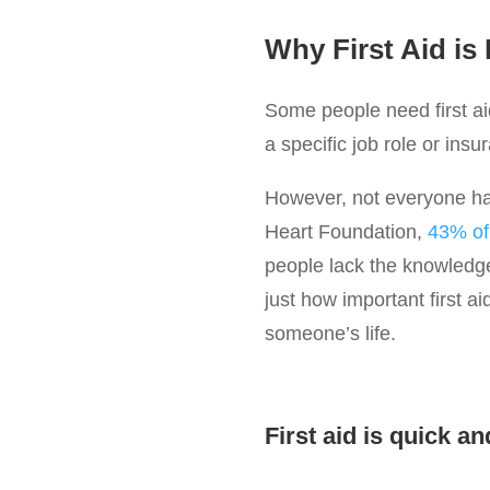
Why First Aid is
Some people need first aid
a specific job role or insu
However, not everyone has 
Heart Foundation,
43% of 
people lack the knowledge
just how important first a
someone’s life.
First aid is quick an