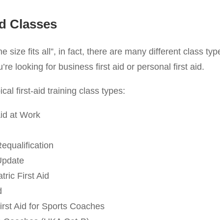
id Classes
one size fits all”, in fact, there are many different class ty
e looking for business first aid or personal first aid.
cal first-aid training class types:
id at Work
Requalification
 Update
ric First Aid
d
irst Aid for Sports Coaches