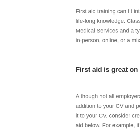
First aid training can fit
life-long knowledge. Class
Medical Services and a ty
in-person, online, or a mix
First aid is great o
Although not all employers 
addition to your CV and p
it to your CV, consider crea
aid below. For example, if 