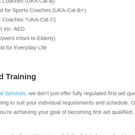
rts Coaches (UKA Cat-B)
 Aid for Sports Coaches (UKA-Cat B+)
rts Coaches *UKA-Cat C)
rt Inc. AED
covers Infant to Elderly)
id for Everyday Life
d Training
l Services
, we don’t just offer fully regulated first aid qu
ing to suit your individual requirements and schedule. O
u’re achieving your goal of becoming first aid qualified