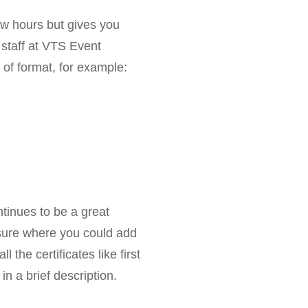
few hours but gives you
 staff at VTS Event
of format, for example:
ontinues to be a great
nsure where you could add
l the certificates like first
in a brief description.