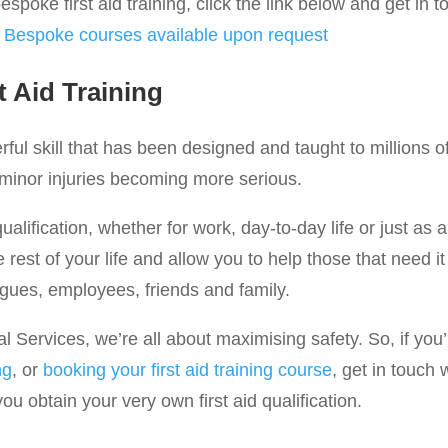
spoke first aid training, click the link below and get in t
:
Bespoke courses available upon request
t Aid Training
werful skill that has been designed and taught to millions 
 minor injuries becoming more serious.
qualification, whether for work, day-to-day life or just as a
he rest of your life and allow you to help those that need 
agues, employees, friends and family.
Services, we’re all about maximising safety. So, if you’r
ng
, or
booking your first aid training course
, get in touch 
u obtain your very own first aid qualification.