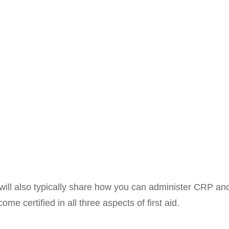
es will also typically share how you can administer CRP 
e certified in all three aspects of first aid.