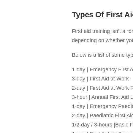
Types Of First A
First aid training isn’t a “
depending on whether you’r
Below is a list of some typi
1-day | Emergency First A
3-day | First Aid at Work
2-day | First Aid at Work 
3-hour | Annual First Aid
1-day | Emergency Paediat
2-day | Paediatric First Ai
1/2-day / 3-hours |Basic F