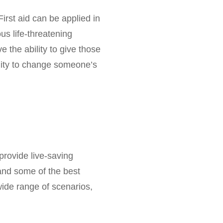
First aid can be applied in
ous life-threatening
e the ability to give those
unity to change someone’s
provide live-saving
tand some of the best
 wide range of scenarios,