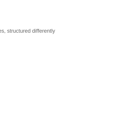
pes, structured differently