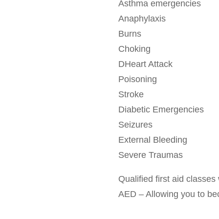
Asthma emergencies
Anaphylaxis
Burns
Choking
DHeart Attack
Poisoning
Stroke
Diabetic Emergencies
Seizures
External Bleeding
Severe Traumas
Qualified first aid class
AED – Allowing you to becom