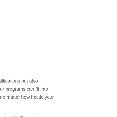
alifications but also
ur programs can fit into
, no matter how hectic your