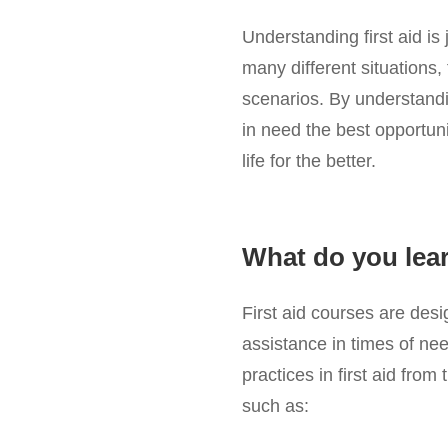
Understanding first aid is
many different situations, 
scenarios. By understanding
in need the best opportun
life for the better.
What do you learn
First aid courses are des
assistance in times of nee
practices in first aid fro
such as: