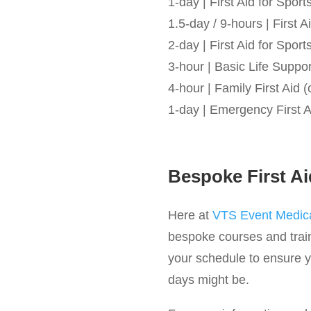
1-day | First Aid for Spo
1.5-day / 9-hours | First
2-day | First Aid for Spo
3-hour | Basic Life Suppo
4-hour | Family First Aid (
1-day | Emergency First A
Bespoke First Ai
Here at
VTS Event Medica
bespoke courses and train
your schedule to ensure yo
days might be.