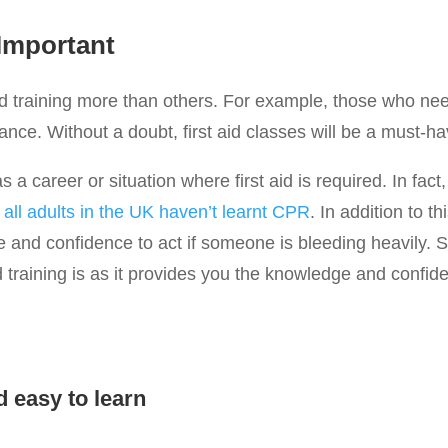
 Important
 training more than others. For example, those who need f
rance. Without a doubt, first aid classes will be a must-ha
a career or situation where first aid is required. In fact,
all adults in the UK haven’t learnt CPR
. In addition to th
 and confidence to act if someone is bleeding heavily. S
id training is as it provides you the knowledge and confid
d easy to learn