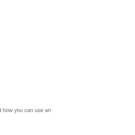
and how you can use an