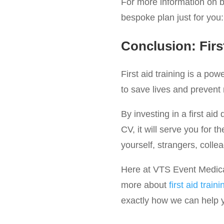
For more information on be
bespoke plan just for you
Conclusion: Firs
First aid training is a po
to save lives and prevent
By investing in a first aid 
CV, it will serve you for t
yourself, strangers, colle
Here at VTS Event Medical 
more about
first aid traini
exactly how we can help yo