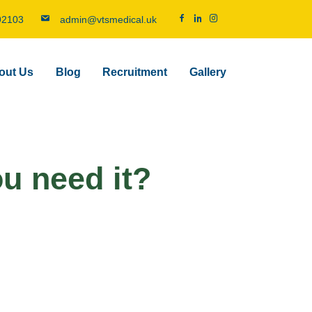
92103
admin@vtsmedical.uk
out Us
Blog
Recruitment
Gallery
ou need it?