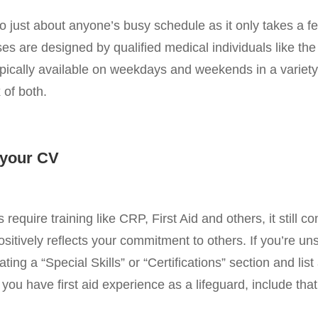
 into just about anyone’s busy schedule as it only takes a 
es are designed by qualified medical individuals like the
pically available on weekdays and weekends in a variety 
 of both.
n your CV
require training like CRP, First Aid and others, it still c
ositively reflects your commitment to others. If you’re u
ting a “Special Skills” or “Certifications” section and list al
you have first aid experience as a lifeguard, include that 