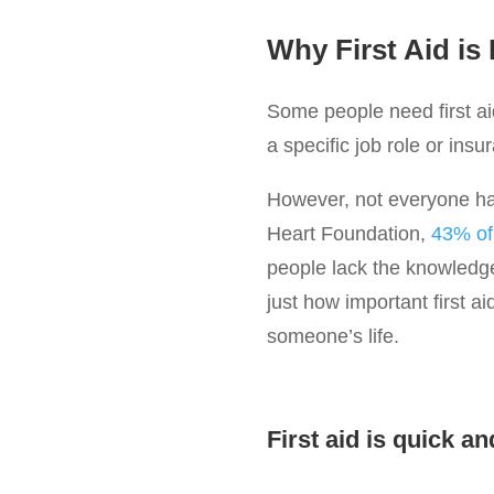
Why First Aid is
Some people need first aid
a specific job role or insu
However, not everyone has 
Heart Foundation,
43% of 
people lack the knowledge
just how important first a
someone’s life.
First aid is quick an