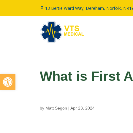
13 Bertie Ward Way, Dereham, Norfolk, NR1
What is First 
Open toolbar
by
Matt Segon
|
Apr 23, 2024