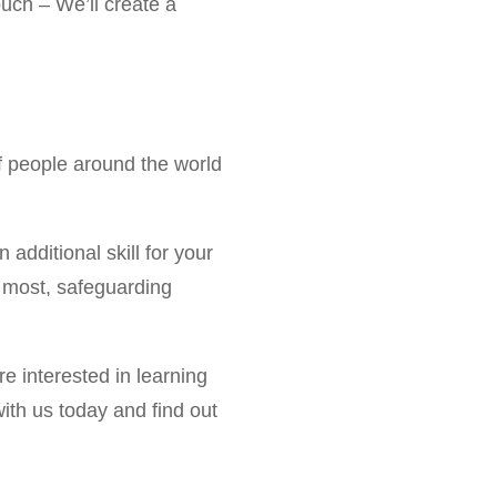
ouch – We’ll create a
of people around the world
n additional skill for your
it most, safeguarding
e interested in learning
with us today and find out