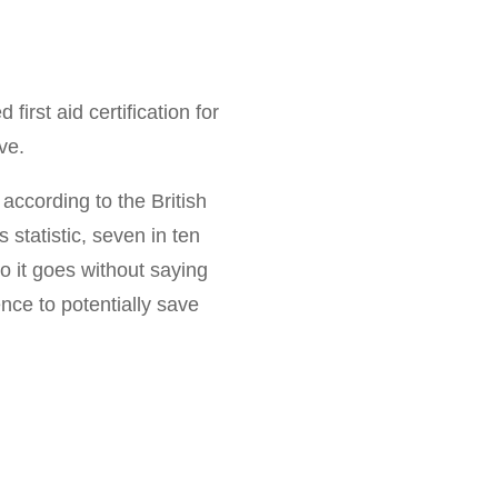
irst aid certification for
ve.
 according to the British
is statistic, seven in ten
o it goes without saying
ence to potentially save