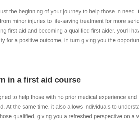
 just the beginning of your journey to help those in need. 
from minor injuries to life-saving treatment for more seri
 first aid and becoming a qualified first aider, you’ll hav
ity for a positive outcome, in turn giving you the opport
 in a first aid course
igned to help those with no prior medical experience and 
d. At the same time, it also allows individuals to unders
m those qualified, giving you a refreshed perspective on a