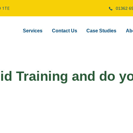
9 1TE
01362 6
Services
Contact Us
Case Studies
Ab
Aid Training and do y