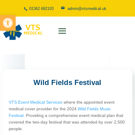
01362 692103
admin@vtsmedical.uk
Open toolbar
Wild Fields Festival
VTS Event Medical Services
where the appointed event
medical cover provider for the 2024
Wild Fields Music
Festival
. Providing a comprehensive event medical plan that
covered the two-day festival that was attended by over 2,500
people.