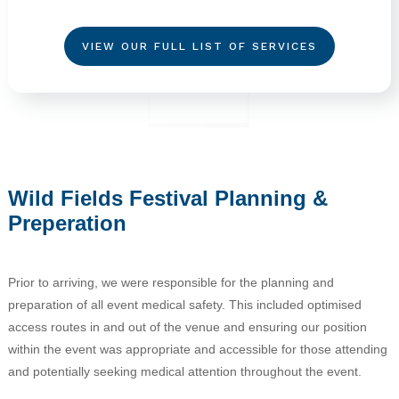
VIEW OUR FULL LIST OF SERVICES
Wild Fields Festival Planning &
Preperation
Prior to arriving, we were responsible for the planning and
preparation of all event medical safety. This included optimised
access routes in and out of the venue and ensuring our position
within the event was appropriate and accessible for those attending
and potentially seeking medical attention throughout the event.