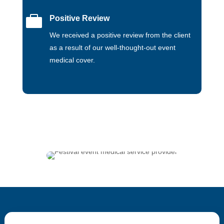

Positive Review
We received a positive review from the client
as a result of our well-thought-out event
medical cover.