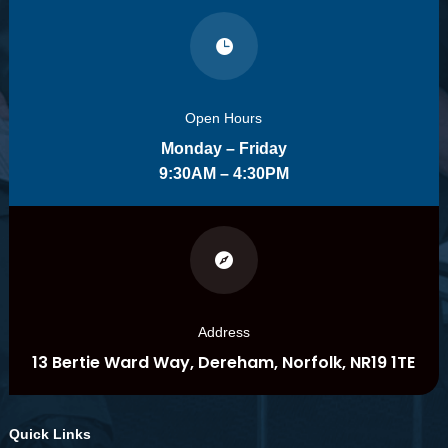

Open Hours
Monday – Friday
9:30AM – 4:30PM

Address
13 Bertie Ward Way, Dereham, Norfolk, NR19 1TE
Quick Links