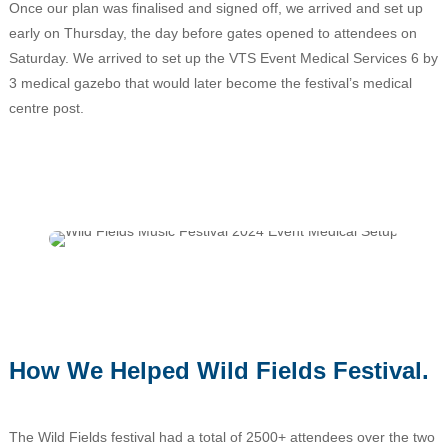
Once our plan was finalised and signed off, we arrived and set up
early on Thursday, the day before gates opened to attendees on
Saturday. We arrived to set up the VTS Event Medical Services 6 by
3 medical gazebo that would later become the festival’s medical
centre post.
How We Helped Wild Fields Festival.
The Wild Fields festival had a total of 2500+ attendees over the two