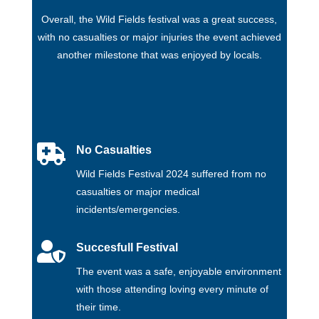
Overall, the Wild Fields festival was a great success,
with no casualties or major injuries the event achieved
another milestone that was enjoyed by locals.

No Casualties
Wild Fields Festival 2024 suffered from no
casualties or major medical
incidents/emergencies.

Succesfull Festival
The event was a safe, enjoyable environment
with those attending loving every minute of
their time.