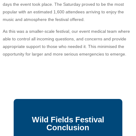
days the event took place. The Saturday proved to be the most
popular with an estimated 1,600 attendees arriving to enjoy the
music and atmosphere the festival offered.
As this was a smaller-scale festival, our event medical team where
able to control all incoming questions, and concerns and provide
appropriate support to those who needed it. This minimised the
opportunity for larger and more serious emergencies to emerge.
Wild Fields Festival
Conclusion