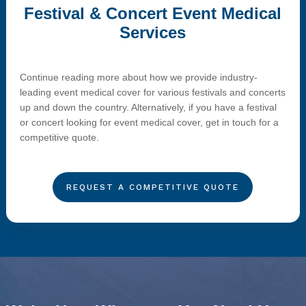
Festival & Concert Event Medical
Services
Continue reading more about how we provide industry-
leading event medical cover for various festivals and concerts
up and down the country. Alternatively, if you have a festival
or concert looking for event medical cover, get in touch for a
competitive quote.
REQUEST A COMPETITIVE QUOTE