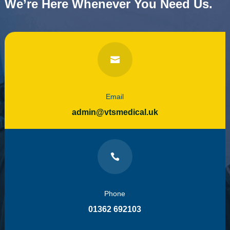
We’re Here Whenever You Need Us.

Email
admin@vtsmedical.uk

Phone
01362 692103