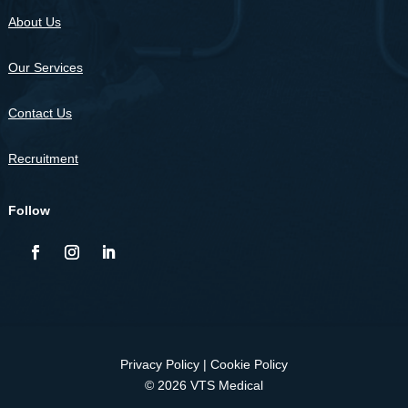
About Us
Our Services
Contact Us
Recruitment
Follow
Privacy Policy
|
Cookie Policy
© 2026 VTS Medical