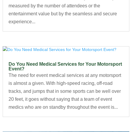
measured by the number of attendees or the
entertainment value but by the seamless and secure
experience...
Do You Need Medical Services for Your Motorsport
Event?
The need for event medical services at any motorsport
is almost a given. With high-speed racing, off-road
tracks, and jumps that in some sports can be well over
20 feet, it goes without saying that a team of event
medics who are on standby throughout the event is...