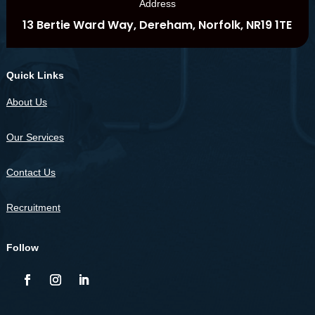
Address
13 Bertie Ward Way, Dereham, Norfolk, NR19 1TE
Quick Links
About Us
Our Services
Contact Us
Recruitment
Follow