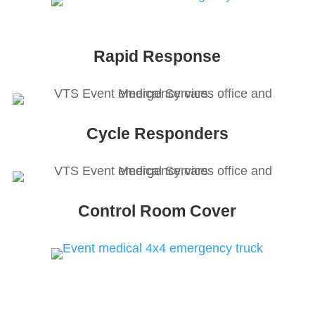
Rapid Response
Cycle Responders
Control Room Cover