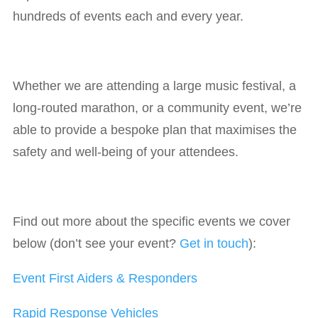
hundreds of events each and every year.
Whether we are attending a large music festival, a
long-routed marathon, or a community event, we’re
able to provide a bespoke plan that maximises the
safety and well-being of your attendees.
Find out more about the specific events we cover
below (don’t see your event?
Get in touch
):
Event First Aiders & Responders
Rapid Response Vehicles