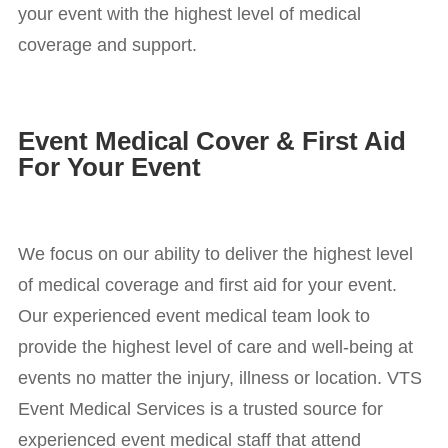
your event with the highest level of medical
coverage and support.
Event Medical Cover & First Aid
For Your Event
We focus on our ability to deliver the highest level
of medical coverage and first aid for your event.
Our experienced event medical team look to
provide the highest level of care and well-being at
events no matter the injury, illness or location. VTS
Event Medical Services is a trusted source for
experienced event medical staff that attend