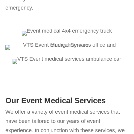
emergency.
Our Event Medical Services
We offer a variety of event medical services that
have been tailored to our years of event
experience. In conjunction with these services, we