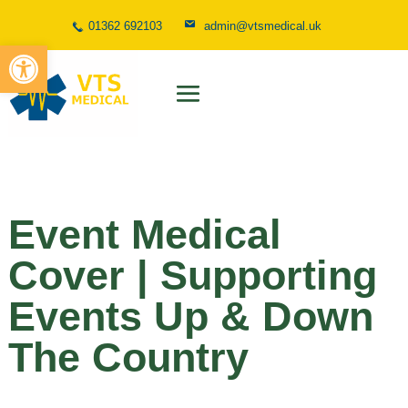
01362 692103
admin@vtsmedical.uk
Open toolbar
Event Medical
Cover | Supporting
Events Up & Down
The Country