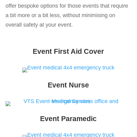
offer bespoke options for those events that require
a bit more or a bit less, without minimising on
overall safety at your event.
Event First Aid Cover
Event Nurse
Event Paramedic