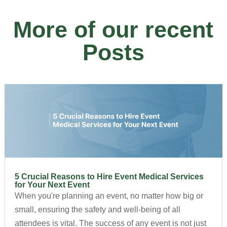
More of our recent
Posts
5 Crucial Reasons to Hire Event Medical Services
for Your Next Event
When you're planning an event, no matter how big or
small, ensuring the safety and well-being of all
attendees is vital. The success of any event is not just