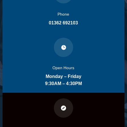
Phone
01362 692103

Open Hours
Monday – Friday
9:30AM – 4:30PM
