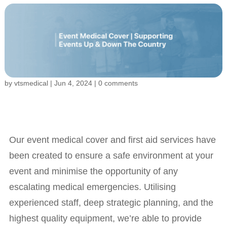
by
vtsmedical
|
Jun 4, 2024
|
0 comments
Our event medical cover and first aid services have
been created to ensure a safe environment at your
event and minimise the opportunity of any
escalating medical emergencies. Utilising
experienced staff, deep strategic planning, and the
highest quality equipment, we’re able to provide