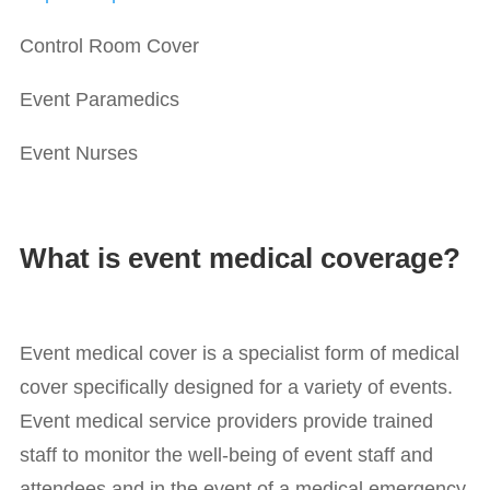
Control Room Cover
Event Paramedics
Event Nurses
What is event medical coverage?
Event medical cover is a specialist form of medical
cover specifically designed for a variety of events.
Event medical service providers provide trained
staff to monitor the well-being of event staff and
attendees and in the event of a medical emergency,