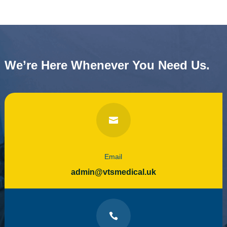
We’re Here Whenever You Need Us.

Email
admin@vtsmedical.uk
