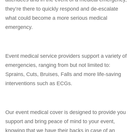
they’re there to quickly respond and de-escalate
what could become a more serious medical
emergency.
Event medical service providers support a variety of
emergencies, ranging from but not limited to:
Sprains, Cuts, Bruises, Falls and more life-saving
interventions such as ECGs.
Our event medical cover is designed to provide you
support and bring peace of mind to your event,
knowing that we have their backs in case of an