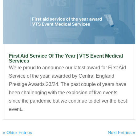
First Aid Service Of The Year | VTS Event Medical
Services
We’re proud to announce our latest award for First Aid
Service of the year, awarded by Central England
Prestige Awards 23/24. The past couple of years have
been challenging with the explosion of live events
since the pandemic but we continue to deliver the best
event...
« Older Entries
Next Entries »