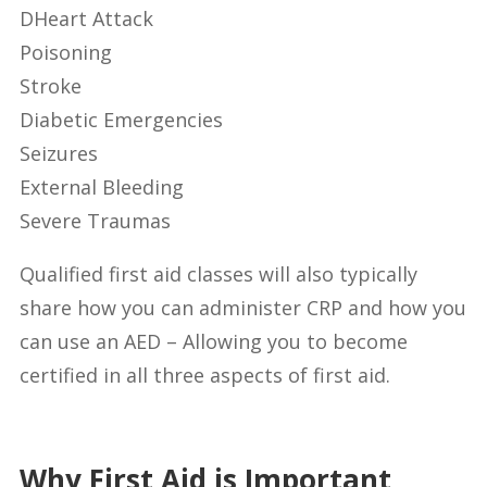
DHeart Attack
Poisoning
Stroke
Diabetic Emergencies
Seizures
External Bleeding
Severe Traumas
Qualified first aid classes will also typically
share how you can administer CRP and how you
can use an AED – Allowing you to become
certified in all three aspects of first aid.
Why First Aid is Important