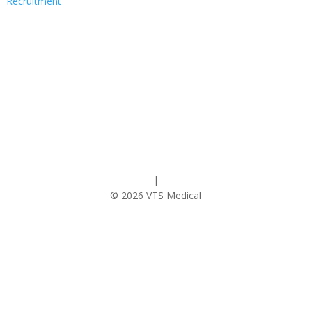
Recruitment
Follow
Privacy Policy
|
Cookie Policy
© 2026 VTS Medical
Contact Us