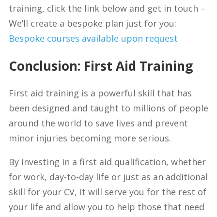
training, click the link below and get in touch –
We’ll create a bespoke plan just for you:
Bespoke courses available upon request
Conclusion: First Aid Training
First aid training is a powerful skill that has
been designed and taught to millions of people
around the world to save lives and prevent
minor injuries becoming more serious.
By investing in a first aid qualification, whether
for work, day-to-day life or just as an additional
skill for your CV, it will serve you for the rest of
your life and allow you to help those that need