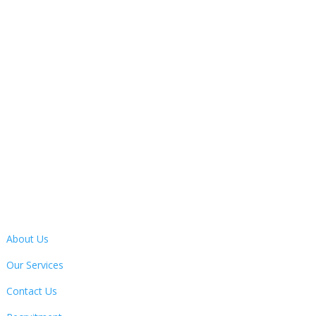
Monday – Friday
9:30AM – 4:30PM

Address
13 Bertie Ward Way, Dereham, Norfolk, NR19 1TE
Quick Links
About Us
Our Services
Contact Us