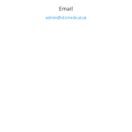
Email
admin@vtsmedical.uk

Phone
01362 692103

Open Hours