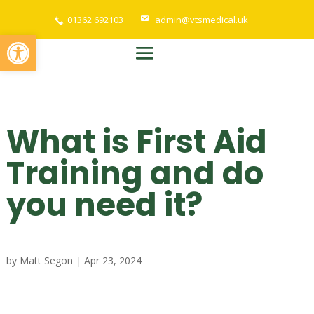
01362 692103
admin@vtsmedical.uk
Open toolbar
What is First Aid
Training and do
you need it?
by
Matt Segon
|
Apr 23, 2024