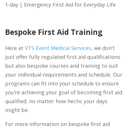
1-day | Emergency First Aid for Everyday Life
Bespoke First Aid Training
Here at
VTS Event Medical Services
, we don’t
just offer fully regulated first aid qualifications
but also bespoke courses and training to suit
your individual requirements and schedule. Our
programs can fit into your schedule to ensure
you’re achieving your goal of becoming first aid
qualified, no matter how hectic your days
might be.
For more information on bespoke first aid