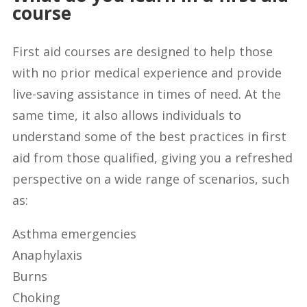
course
First aid courses are designed to help those
with no prior medical experience and provide
live-saving assistance in times of need. At the
same time, it also allows individuals to
understand some of the best practices in first
aid from those qualified, giving you a refreshed
perspective on a wide range of scenarios, such
as:
Asthma emergencies
Anaphylaxis
Burns
Choking