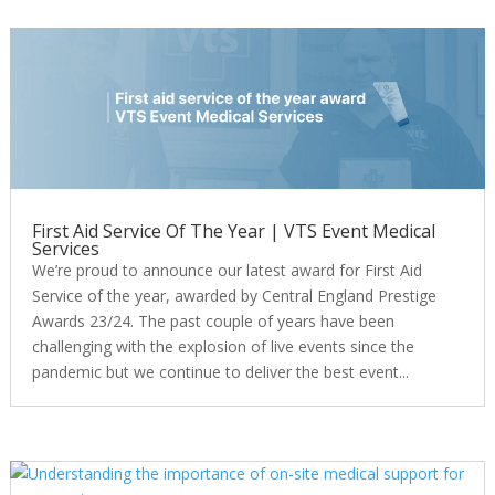
First Aid Service Of The Year | VTS Event Medical
Services
We’re proud to announce our latest award for First Aid
Service of the year, awarded by Central England Prestige
Awards 23/24. The past couple of years have been
challenging with the explosion of live events since the
pandemic but we continue to deliver the best event...