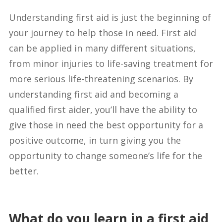
Understanding first aid is just the beginning of
your journey to help those in need. First aid
can be applied in many different situations,
from minor injuries to life-saving treatment for
more serious life-threatening scenarios. By
understanding first aid and becoming a
qualified first aider, you’ll have the ability to
give those in need the best opportunity for a
positive outcome, in turn giving you the
opportunity to change someone’s life for the
better.
What do you learn in a first aid