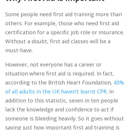
Some people need first aid training more than
others. For example, those who need first aid
certification for a specific job role or insurance.
Without a doubt, first aid classes will be a
must-have.
However, not everyone has a career or
situation where first aid is required. In fact,
according to the British Heart Foundation,
43%
of all adults in the UK haven’t learnt CPR
. In
addition to this statistic, seven in ten people
lack the knowledge and confidence to act if
someone is bleeding heavily. So it goes without
saying just how important first aid training is