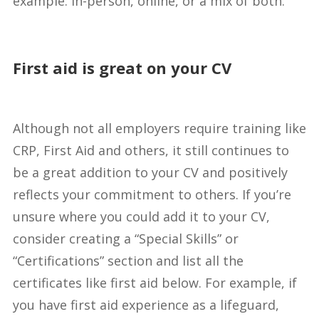
example: in-person, online, or a mix of both.
First aid is great on your CV
Although not all employers require training like
CRP, First Aid and others, it still continues to
be a great addition to your CV and positively
reflects your commitment to others. If you’re
unsure where you could add it to your CV,
consider creating a “Special Skills” or
“Certifications” section and list all the
certificates like first aid below. For example, if
you have first aid experience as a lifeguard,