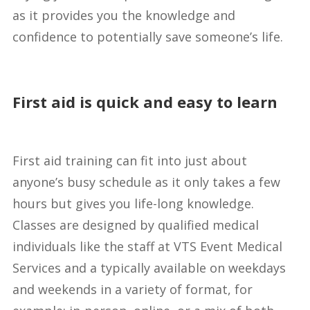
as it provides you the knowledge and
confidence to potentially save someone’s life.
First aid is quick and easy to learn
First aid training can fit into just about
anyone’s busy schedule as it only takes a few
hours but gives you life-long knowledge.
Classes are designed by qualified medical
individuals like the staff at VTS Event Medical
Services and a typically available on weekdays
and weekends in a variety of format, for