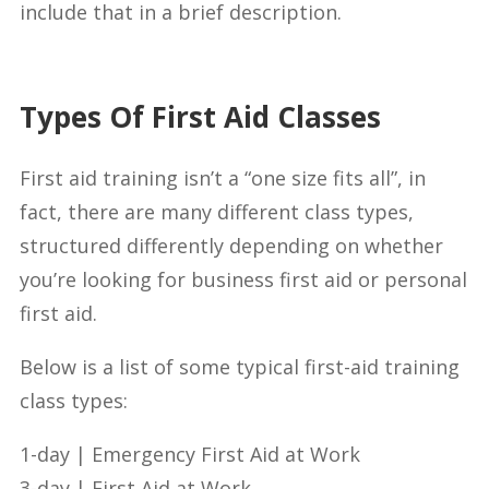
include that in a brief description.
Types Of First Aid Classes
First aid training isn’t a “one size fits all”, in
fact, there are many different class types,
structured differently depending on whether
you’re looking for business first aid or personal
first aid.
Below is a list of some typical first-aid training
class types:
1-day | Emergency First Aid at Work
3-day | First Aid at Work