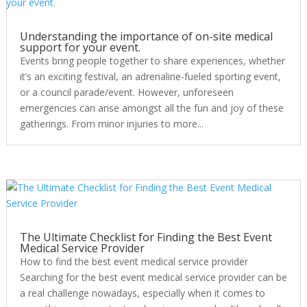
Understanding the importance of on-site medical
support for your event.
Events bring people together to share experiences, whether
it’s an exciting festival, an adrenaline-fueled sporting event,
or a council parade/event. However, unforeseen
emergencies can arise amongst all the fun and joy of these
gatherings. From minor injuries to more...
The Ultimate Checklist for Finding the Best Event
Medical Service Provider
How to find the best event medical service provider
Searching for the best event medical service provider can be
a real challenge nowadays, especially when it comes to