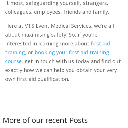
it most, safeguarding yourself, strangers,
colleagues, employees, friends and family.
Here at VTS Event Medical Services, we’re all
about maximising safety. So, if you’re
interested in learning more about
first aid
training
, or
booking your first aid training
course
, get in touch with us today and find out
exactly how we can help you obtain your very
own first aid qualification.
More of our recent Posts