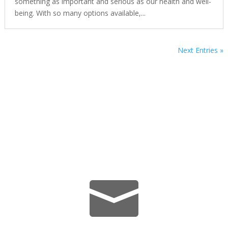
something as important and serious as our health and well-
being. With so many options available,...
Next Entries »
We’re Here Whenever You Need
Us.
