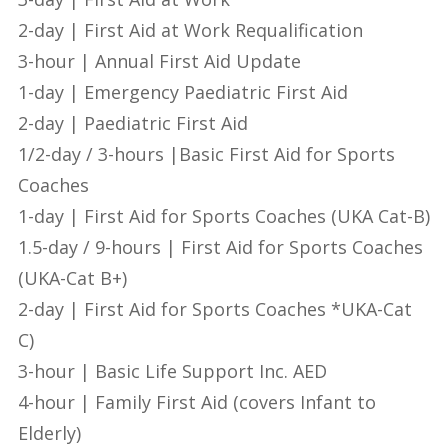
2-day | First Aid at Work Requalification
3-hour | Annual First Aid Update
1-day | Emergency Paediatric First Aid
2-day | Paediatric First Aid
1/2-day / 3-hours |Basic First Aid for Sports
Coaches
1-day | First Aid for Sports Coaches (UKA Cat-B)
1.5-day / 9-hours | First Aid for Sports Coaches
(UKA-Cat B+)
2-day | First Aid for Sports Coaches *UKA-Cat
C)
3-hour | Basic Life Support Inc. AED
4-hour | Family First Aid (covers Infant to
Elderly)